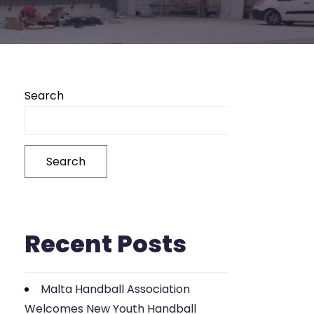
Search
Search
Recent Posts
Malta Handball Association
Welcomes New Youth Handball