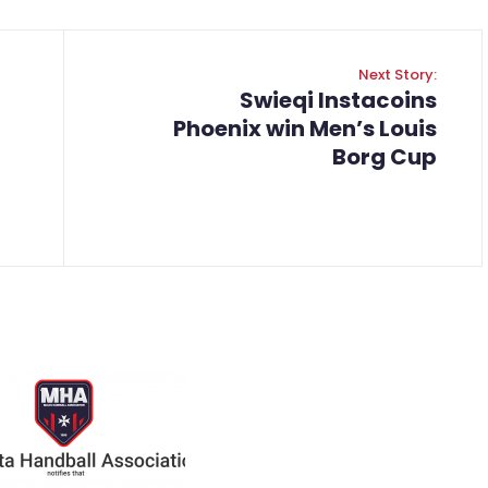
Next Story:
Swieqi Instacoins
Phoenix win Men’s Louis
Borg Cup