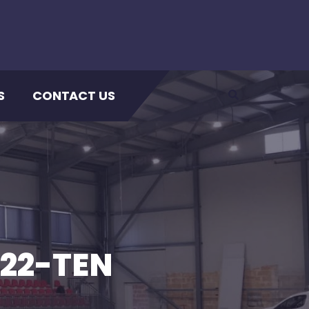
S
CONTACT US
22-TEN