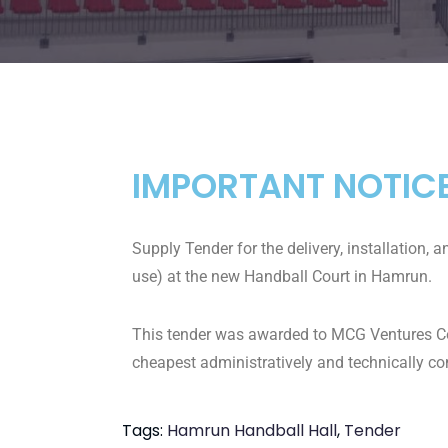
IMPORTANT NOTIC
Supply Tender for the delivery, installation, 
use) at the new Handball Court in Hamrun.
This tender was awarded to MCG Ventures Co. L
cheapest administratively and technically co
Tags:
Hamrun Handball Hall
,
Tender