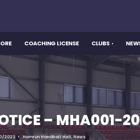
CORE
COACHING LICENSE
CLUBS
NEW
OTICE – MHA001-20
0/2022
•
Hamrun Handball Hall
,
News