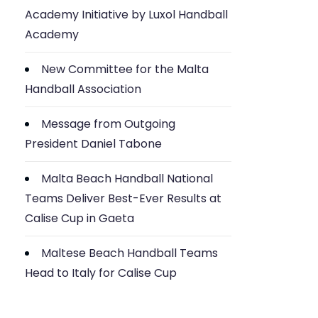
Academy Initiative by Luxol Handball
Academy
New Committee for the Malta
Handball Association
Message from Outgoing
President Daniel Tabone
Malta Beach Handball National
Teams Deliver Best-Ever Results at
Calise Cup in Gaeta
Maltese Beach Handball Teams
Head to Italy for Calise Cup