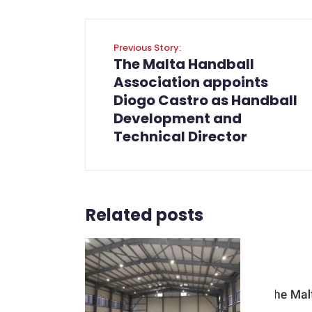
Previous Story:
The Malta Handball
Association appoints
Diogo Castro as Handball
Development and
Technical Director
Related posts