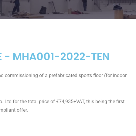
E - MHA001-2022-TEN
and commissioning of a prefabricated sports floor (for indoor
td for the total price of €74,935+VAT, this being the first
mpliant offer.