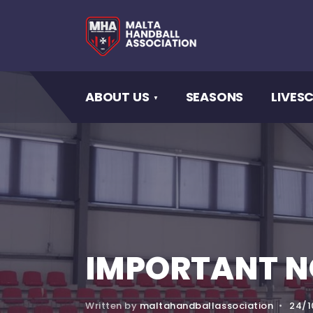
ABOUT US
SEASONS
LIVES
IMPORTANT N
Written by
maltahandballassociation
•
24/1