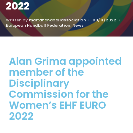
2022
Written by
maltahandballassociation
•
03/11/2022
•
European Handball Federation
,
News
Alan Grima appointed
member of the
Disciplinary
Commission for the
Women’s EHF EURO
2022