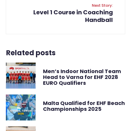
Next Story:
Level 1 Course in Coaching
Handball
Related posts
Men’s Indoor National Team
Head to Varna for EHF 2028
EURO Qualifiers
Malta Qualified for EHF Beach
Championships 2025