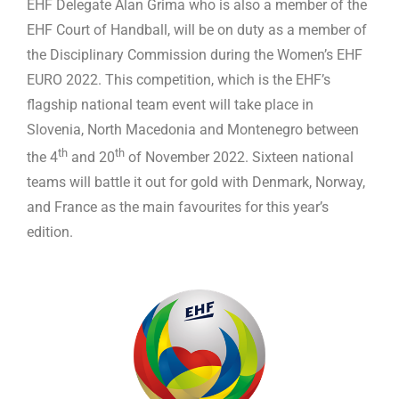
EHF Delegate Alan Grima who is also a member of the
EHF Court of Handball, will be on duty as a member of
the Disciplinary Commission during the Women’s EHF
EURO 2022. This competition, which is the EHF’s
flagship national team event will take place in
Slovenia, North Macedonia and Montenegro between
th
th
the 4
and 20
of November 2022. Sixteen national
teams will battle it out for gold with Denmark, Norway,
and France as the main favourites for this year’s
edition.