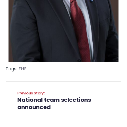
Tags:
EHF
Previous Story:
National team selections
announced