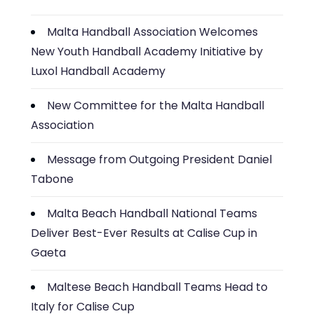
Malta Handball Association Welcomes
New Youth Handball Academy Initiative by
Luxol Handball Academy
New Committee for the Malta Handball
Association
Message from Outgoing President Daniel
Tabone
Malta Beach Handball National Teams
Deliver Best-Ever Results at Calise Cup in
Gaeta
Maltese Beach Handball Teams Head to
Italy for Calise Cup