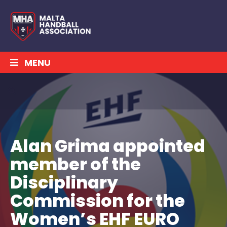
MENU
Alan Grima appointed
member of the
Disciplinary
Commission for the
Women’s EHF EURO