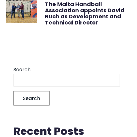
The Malta Handball
Association appoints David
Ruch as Development and
Technical Director
Search
Search
Recent Posts