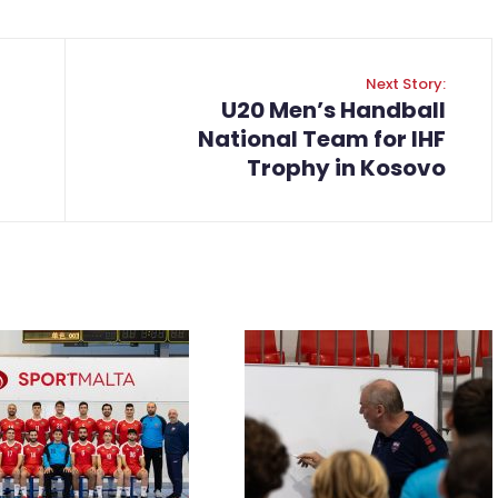
Next Story:
U20 Men’s Handball
National Team for IHF
Trophy in Kosovo