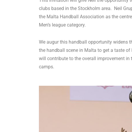
This invitation will give Neil the opportunit
clubs based in the Stockholm area. Neil Grup
the Malta Handball Association as the centr
Men’s league category.
We augur this handball opportunity widens th
the handball scene in Malta to get a taste o
will contribute to the overall improvement in
camps.