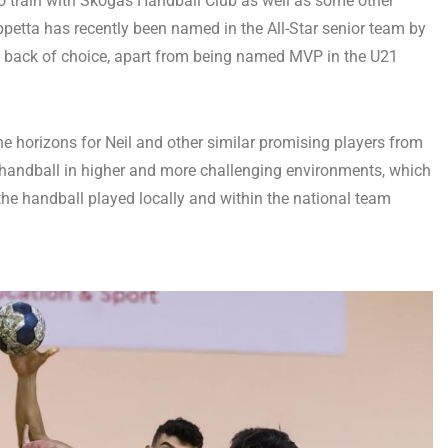
y to train with Skogås Handball Club as well as some other
petta has recently been named in the All-Star senior team by
e back of choice, apart from being named MVP in the U21
e horizons for Neil and other similar promising players from
f handball in higher and more challenging environments, which
 the handball played locally and within the national team