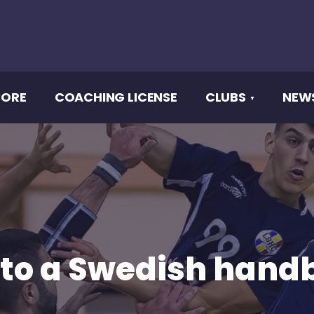
CORE
COACHING LICENSE
CLUBS
NEW
 to a Swedish handb