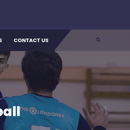
S
CONTACT US
all