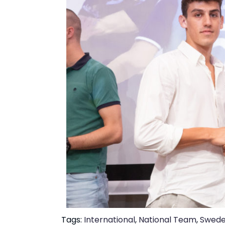
Tags:
International
,
National Team
,
Swed