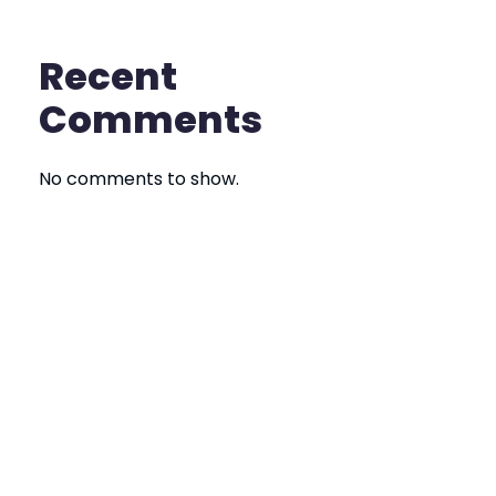
Recent
Comments
No comments to show.