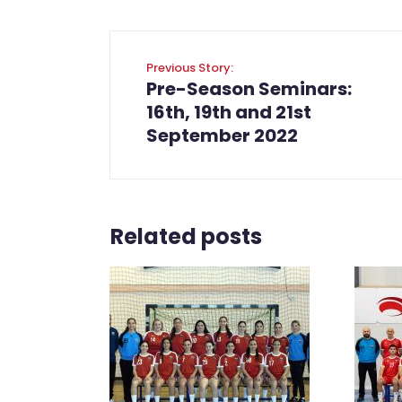
Previous Story:
Pre-Season Seminars:
16th, 19th and 21st
September 2022
Related posts