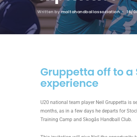
Written by
maltahandballassociation
•
16/0
Gruppetta off to 
experience
U20 national team player Neil Gruppetta is se
months, as in a few days he departs for Stoc
Training Camp and Skogås Handball Club.