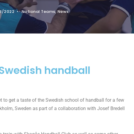
8/2022
•
National Teams
,
News
a Swedish handball
t to get a taste of the Swedish school of handball for a few
kholm, Sweden as part of a collaboration with Josef Bredell