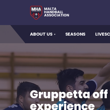
ABOUT US
SEASONS
LIVES
Gruppetta off
experience