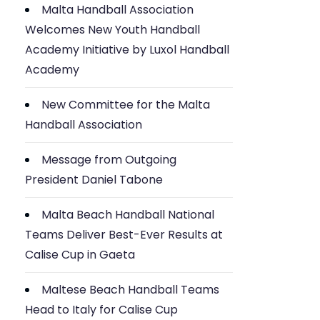
Malta Handball Association
Welcomes New Youth Handball
Academy Initiative by Luxol Handball
Academy
New Committee for the Malta
Handball Association
Message from Outgoing
President Daniel Tabone
Malta Beach Handball National
Teams Deliver Best-Ever Results at
Calise Cup in Gaeta
Maltese Beach Handball Teams
Head to Italy for Calise Cup