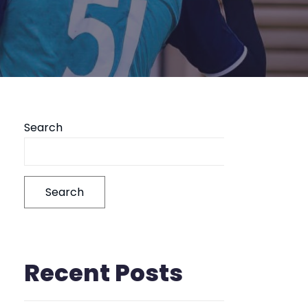
Search
Search
Recent Posts