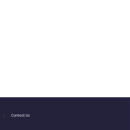
Contact Us