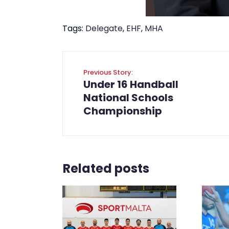
Tags:
Delegate
,
EHF
,
MHA
Previous Story:
Under 16 Handball
National Schools
Championship
Related posts