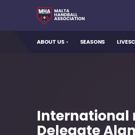
ABOUT US
SEASONS
LIVES
International
Delegate Ala