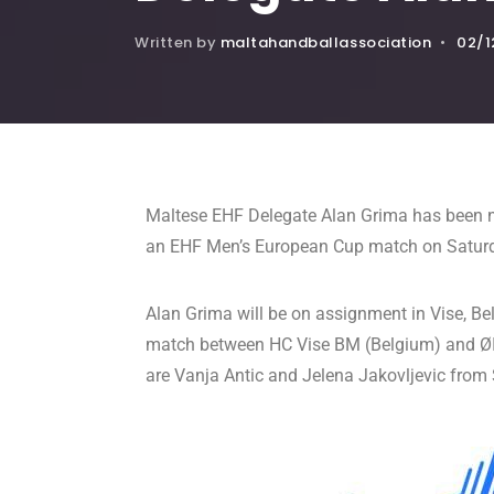
Written by
maltahandballassociation
•
02/1
Maltese EHF Delegate Alan Grima has been n
an EHF Men’s European Cup match on Satur
Alan Grima will be on assignment in Vise, B
match between HC Vise BM (Belgium) and ØIF
are Vanja Antic and Jelena Jakovljevic from 