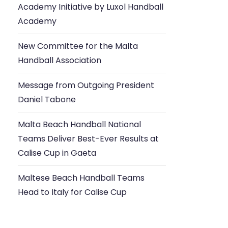
Academy Initiative by Luxol Handball
Academy
New Committee for the Malta
Handball Association
Message from Outgoing President
Daniel Tabone
Malta Beach Handball National
Teams Deliver Best-Ever Results at
Calise Cup in Gaeta
Maltese Beach Handball Teams
Head to Italy for Calise Cup