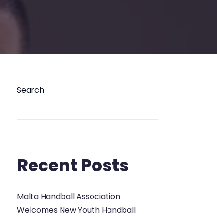
Search
Se
Recent Posts
Malta Handball Association
Welcomes New Youth Handball