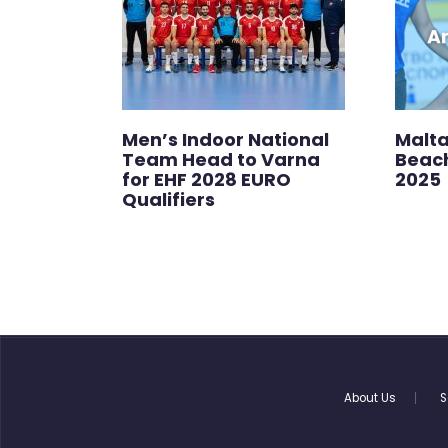
Men’s Indoor National
Malta
Team Head to Varna
Beac
for EHF 2028 EURO
2025
Qualifiers
About Us
S