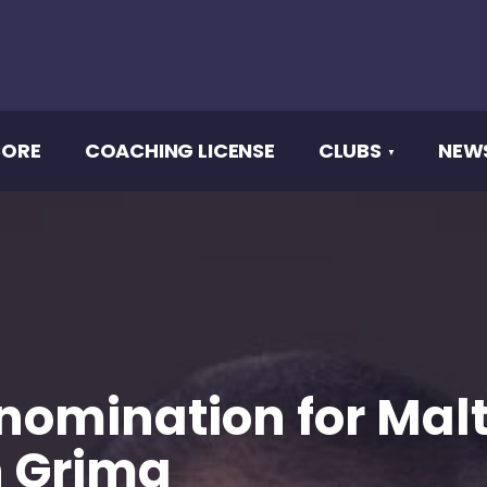
CORE
COACHING LICENSE
CLUBS
NEW
 nomination for Mal
n Grima