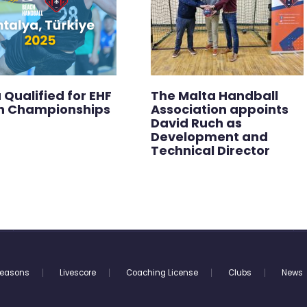
 Qualified for EHF
The Malta Handball
h Championships
Association appoints
David Ruch as
Development and
Technical Director
easons
Livescore
Coaching License
Clubs
News