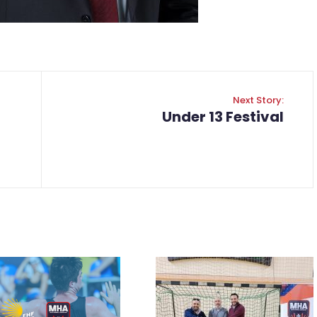
Next Story:
Under 13 Festival