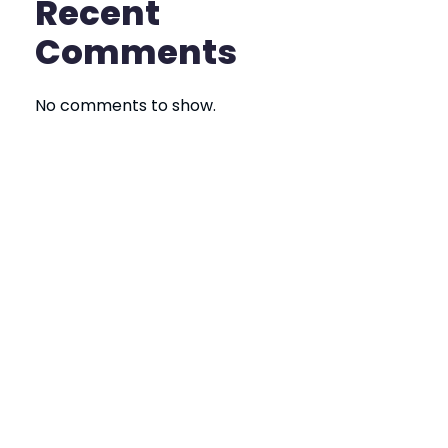
Recent
Comments
No comments to show.