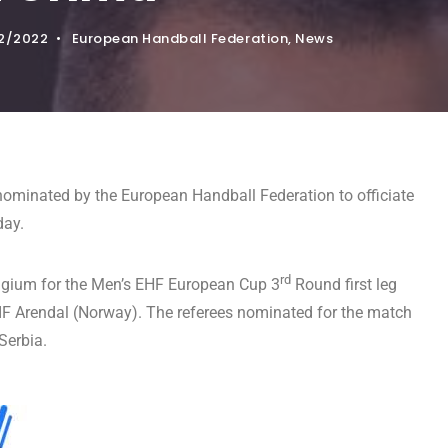
2/2022
•
European Handball Federation
,
News
ominated by the European Handball Federation to officiate
day.
rd
elgium for the Men’s EHF European Cup 3
Round first leg
 Arendal (Norway). The referees nominated for the match
Serbia.