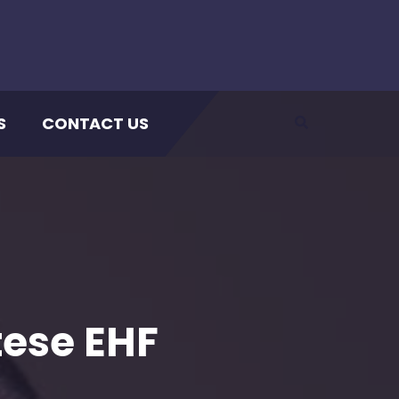
S
CONTACT US
tese EHF