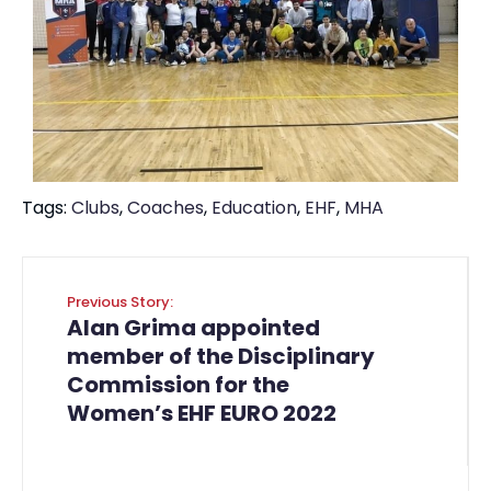
Tags:
Clubs
,
Coaches
,
Education
,
EHF
,
MHA
Previous Story:
Alan Grima appointed
member of the Disciplinary
Commission for the
Women’s EHF EURO 2022