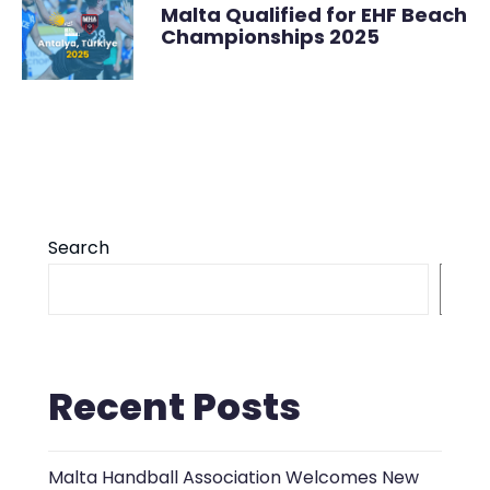
Malta Qualified for EHF Beach
Championships 2025
Search
S
Recent Posts
Malta Handball Association Welcomes New