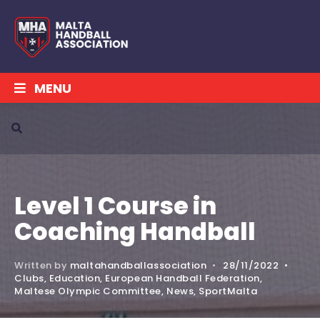
MENU
Level 1 Course in
Coaching Handball
Written by
maltahandballassociation
•
28/11/2022
•
Clubs
,
Education
,
European Handball Federation
,
Maltese Olympic Committee
,
News
,
SportMalta