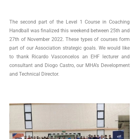
The second part of the Level 1 Course in Coaching
Handball was finalized this weekend between 25th and
27th of November 2022. These types of courses form
part of our Association strategic goals. We would like
to thank Ricardo Vasconcelos an EHF lecturer and
consultant and Diogo Castro, our MHA’s Development
and Technical Director.