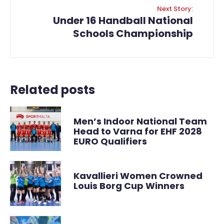
Next Story:
Under 16 Handball National
Schools Championship
Related posts
Men’s Indoor National Team
Head to Varna for EHF 2028
EURO Qualifiers
Kavallieri Women Crowned
Louis Borg Cup Winners