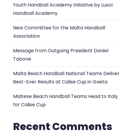
Youth Handball Academy Initiative by Luxol
Handball Academy
New Committee for the Malta Handball
Association
Message from Outgoing President Daniel
Tabone
Malta Beach Handball National Teams Deliver
Best-Ever Results at Calise Cup in Gaeta
Maltese Beach Handball Teams Head to Italy
for Calise Cup
Recent Comments