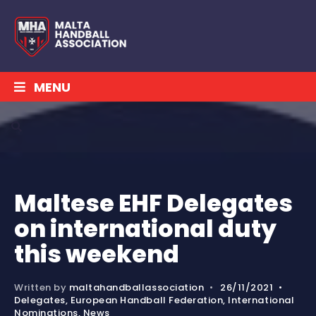
MENU
Maltese EHF Delegates
on international duty
this weekend
Written by
maltahandballassociation
•
26/11/2021
•
Delegates
,
European Handball Federation
,
International
Nominations
,
News