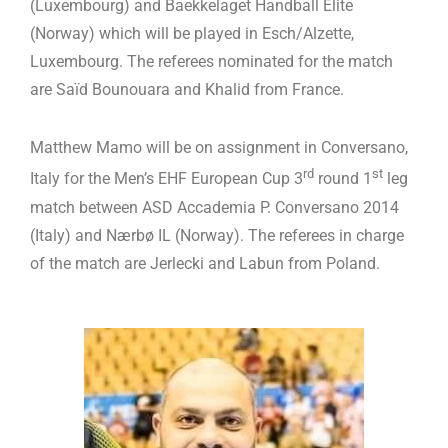
(Luxembourg) and Baekkelaget Handball Elite
(Norway) which will be played in Esch/Alzette,
Luxembourg. The referees nominated for the match
are Saïd Bounouara and Khalid from France.
Matthew Mamo will be on assignment in Conversano,
rd
st
Italy for the Men’s EHF European Cup 3
round 1
leg
match between ASD Accademia P. Conversano 2014
(Italy) and Nærbø IL (Norway). The referees in charge
of the match are Jerlecki and Labun from Poland.