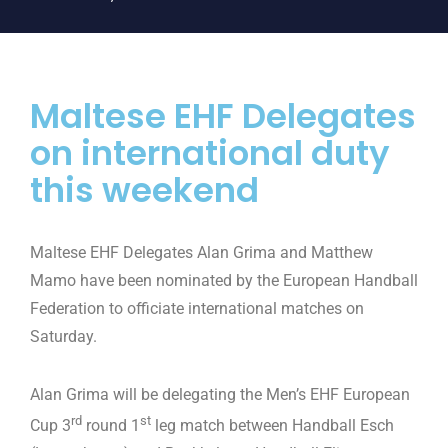
Maltese EHF Delegates
on international duty
this weekend
Maltese EHF Delegates Alan Grima and Matthew
Mamo have been nominated by the European Handball
Federation to officiate international matches on
Saturday.
Alan Grima will be delegating the Men’s EHF European
rd
st
Cup 3
round 1
leg match between Handball Esch