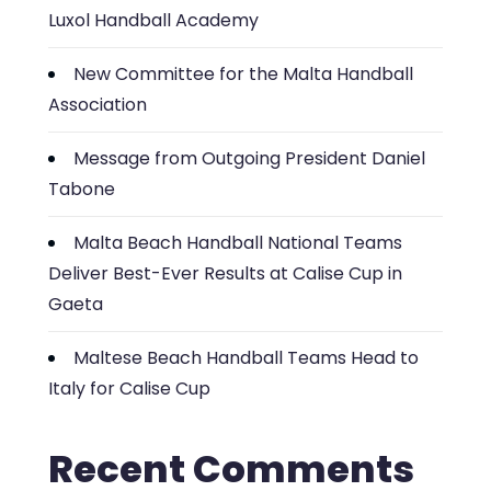
Luxol Handball Academy
New Committee for the Malta Handball
Association
Message from Outgoing President Daniel
Tabone
Malta Beach Handball National Teams
Deliver Best-Ever Results at Calise Cup in
Gaeta
Maltese Beach Handball Teams Head to
Italy for Calise Cup
Recent Comments