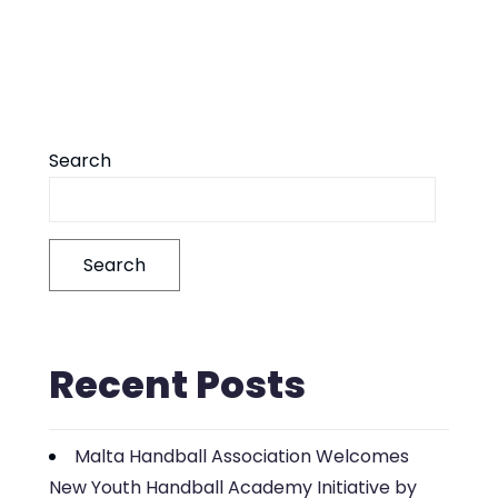
Search
Search
Recent Posts
Malta Handball Association Welcomes
New Youth Handball Academy Initiative by