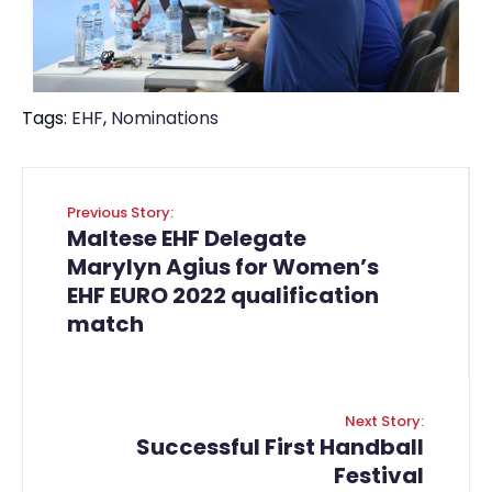
Tags:
EHF
,
Nominations
Previous Story:
Maltese EHF Delegate
Marylyn Agius for Women’s
EHF EURO 2022 qualification
match
Next Story:
Successful First Handball
Festival