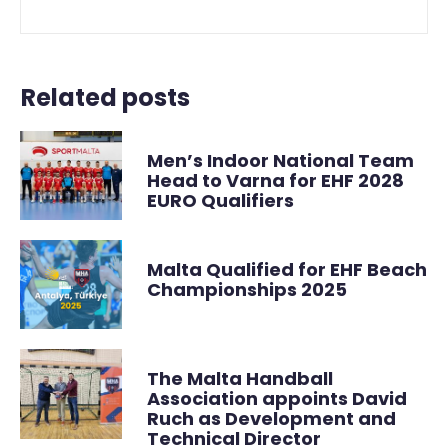
Related posts
Men’s Indoor National Team
Head to Varna for EHF 2028
EURO Qualifiers
Malta Qualified for EHF Beach
Championships 2025
The Malta Handball
Association appoints David
Ruch as Development and
Technical Director