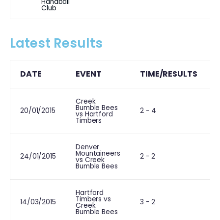
Handball
Club
Latest Results
DATE
EVENT
TIME/RESULTS
Creek
Bumble Bees
L
20/01/2015
2 - 4
vs Hartford
Timbers
Denver
Mountaineers
24/01/2015
2 - 2
vs Creek
Bumble Bees
Hartford
Timbers vs
L
14/03/2015
3 - 2
Creek
Bumble Bees