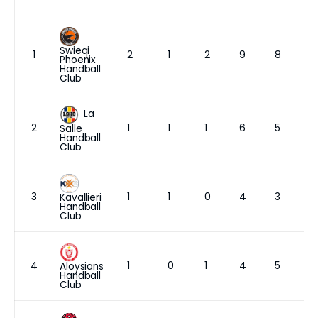
Swieqi
1
2
1
2
9
8
Phoenix
Handball
Club
La
2
1
1
1
6
5
Salle
Handball
Club
3
1
1
0
4
3
Kavallieri
Handball
Club
4
1
0
1
4
5
Aloysians
Handball
Club