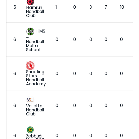
5
1
0
3
7
10
Ħamrun
Handball
Club
HMS
–
6
0
0
0
0
0
Handball
Malta
School
Shooting
6
0
0
0
0
0
Stars
Handball
Academy
6
0
0
0
0
0
Valletta
Handball
Club
6
0
0
0
0
0
Żebbuġ