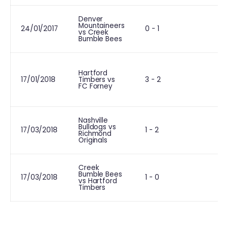
Denver
Mountaineers
24/01/2017
0 - 1
vs Creek
Bumble Bees
Hartford
17/01/2018
Timbers vs
3 - 2
FC Forney
Nashville
Bulldogs vs
L
17/03/2018
1 - 2
Richmond
Originals
Creek
Bumble Bees
L
17/03/2018
1 - 0
vs Hartford
Timbers