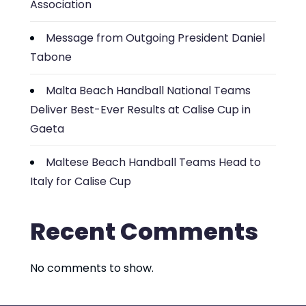
Association
Message from Outgoing President Daniel
Tabone
Malta Beach Handball National Teams
Deliver Best-Ever Results at Calise Cup in
Gaeta
Maltese Beach Handball Teams Head to
Italy for Calise Cup
Recent Comments
No comments to show.