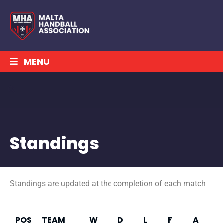
MENU
Standings
Standings are updated at the completion of each match
POS
TEAM
W
D
L
F
A
P