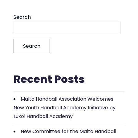
Search
Search
Recent Posts
Malta Handball Association Welcomes
New Youth Handball Academy Initiative by
Luxol Handball Academy
New Committee for the Malta Handball