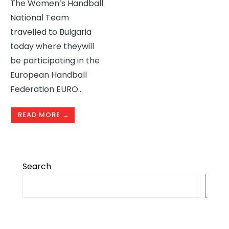
The Women’s Handball
National Team
travelled to Bulgaria
today where theywill
be participating in the
European Handball
Federation EURO
...
READ MORE →
Search
S