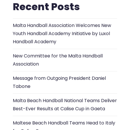
Recent Posts
Malta Handball Association Welcomes New
Youth Handball Academy Initiative by Luxol
Handball Academy
New Committee for the Malta Handball
Association
Message from Outgoing President Daniel
Tabone
Malta Beach Handball National Teams Deliver
Best-Ever Results at Calise Cup in Gaeta
Maltese Beach Handball Teams Head to Italy