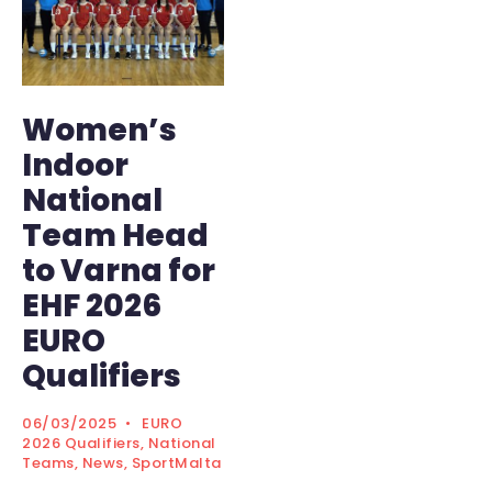
Women’s
Indoor
National
Team Head
to Varna for
EHF 2026
EURO
Qualifiers
06/03/2025
•
EURO
2026 Qualifiers
,
National
Teams
,
News
,
SportMalta