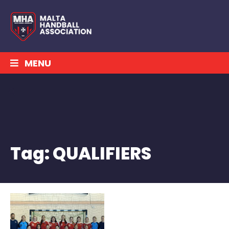
MENU
Tag:
QUALIFIERS