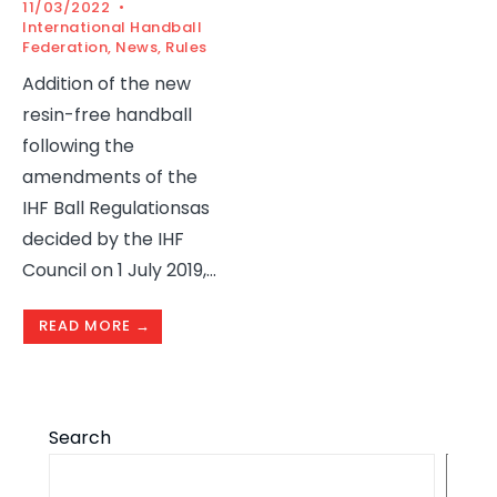
11/03/2022
•
International Handball
Federation
,
News
,
Rules
Addition of the new
resin-free handball
following the
amendments of the
IHF Ball Regulationsas
decided by the IHF
Council on 1 July 2019,
...
READ MORE →
Search
S