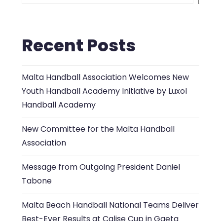
Recent Posts
Malta Handball Association Welcomes New
Youth Handball Academy Initiative by Luxol
Handball Academy
New Committee for the Malta Handball
Association
Message from Outgoing President Daniel
Tabone
Malta Beach Handball National Teams Deliver
Best-Ever Results at Calise Cup in Gaeta