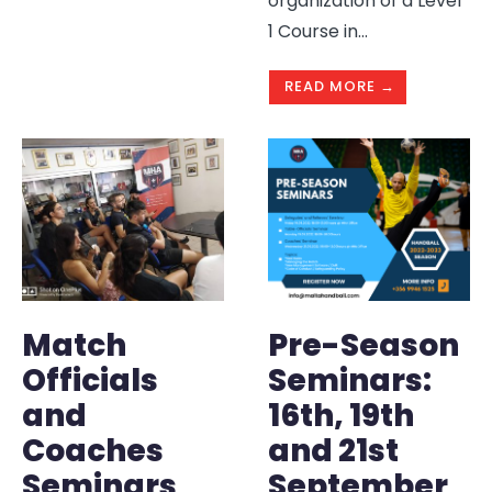
organization of a Level
1 Course in
...
READ MORE →
Match
Pre-Season
Officials
Seminars:
and
16th, 19th
Coaches
and 21st
Seminars
September