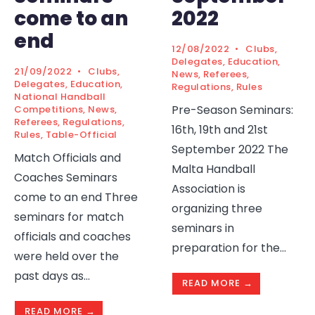
come to an
2022
end
12/08/2022
•
Clubs
,
Delegates
,
Education
,
21/09/2022
•
Clubs
,
News
,
Referees
,
Delegates
,
Education
,
Regulations
,
Rules
National Handball
Pre-Season Seminars:
Competitions
,
News
,
Referees
,
Regulations
,
16th, 19th and 21st
Rules
,
Table-Official
September 2022 The
Match Officials and
Malta Handball
Coaches Seminars
Association is
come to an end Three
organizing three
seminars for match
seminars in
officials and coaches
preparation for the
...
were held over the
past days as
...
READ MORE →
READ MORE →