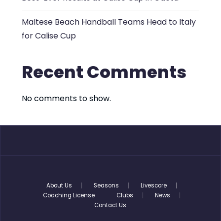
Maltese Beach Handball Teams Head to Italy
for Calise Cup
Recent Comments
No comments to show.
About Us
Seasons
Livescore
Coaching License
Clubs
News
Contact Us