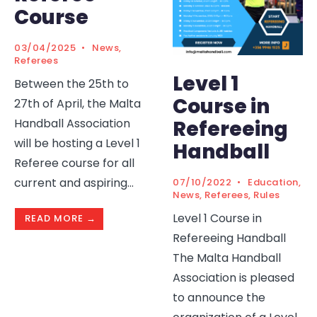
Course
03/04/2025
•
News
,
Referees
Level 1
Between the 25th to
Course in
27th of April, the Malta
Handball Association
Refereeing
will be hosting a Level 1
Handball
Referee course for all
current and aspiring
...
07/10/2022
•
Education
,
News
,
Referees
,
Rules
Level 1 Course in
READ MORE →
Refereeing Handball
The Malta Handball
Association is pleased
to announce the