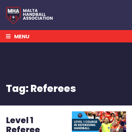
MENU
Tag:
Referees
Level 1
Referee