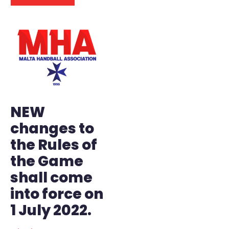
NEW
changes to
the Rules of
the Game
shall come
into force on
1 July 2022.