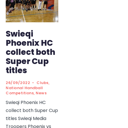
Swieqi
Phoenix HC
collect both
Super Cup
titles
26/09/2022
•
Clubs
,
National Handball
Competitions
,
News
Swieqi Phoenix HC
collect both Super Cup
titles Swieqi Media
Troopers Phoenix vs