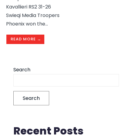
Kavallieri RS2 31-26
Swieqi Media Troopers
Phoenix won the
...
READ MORE →
Search
Search
Recent Posts