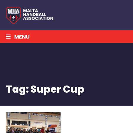
MENU
Tag:
Super Cup