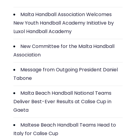
Malta Handball Association Welcomes
New Youth Handball Academy Initiative by
Luxol Handball Academy
New Committee for the Malta Handball
Association
Message from Outgoing President Daniel
Tabone
Malta Beach Handball National Teams
Deliver Best-Ever Results at Calise Cup in
Gaeta
Maltese Beach Handball Teams Head to
Italy for Calise Cup