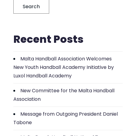
Search
Recent Posts
Malta Handball Association Welcomes
New Youth Handball Academy Initiative by
Luxol Handball Academy
New Committee for the Malta Handball
Association
Message from Outgoing President Daniel
Tabone