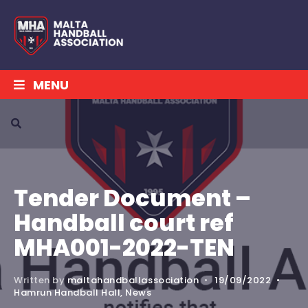
MENU
Tender Document –
Handball court ref
MHA001-2022-TEN
Written by
maltahandballassociation
•
19/09/2022
•
Hamrun Handball Hall
,
News