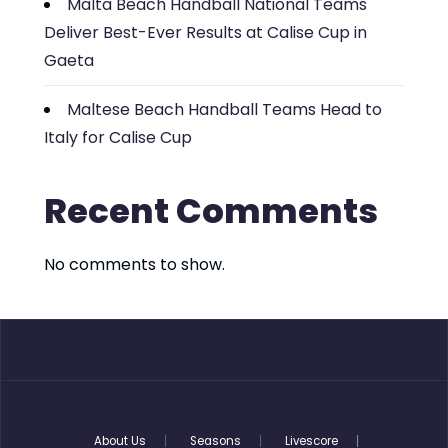
Malta Beach Handball National Teams
Deliver Best-Ever Results at Calise Cup in
Gaeta
Maltese Beach Handball Teams Head to
Italy for Calise Cup
Recent Comments
No comments to show.
About Us
Seasons
Livescore