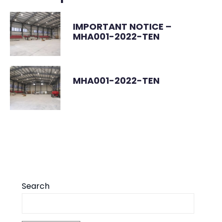
IMPORTANT NOTICE –
MHA001-2022-TEN
MHA001-2022-TEN
Search