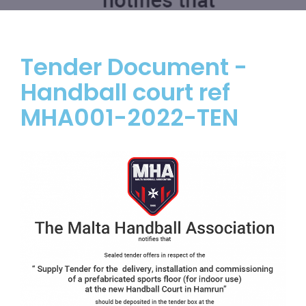
Tender Document -
Handball court ref
MHA001-2022-TEN