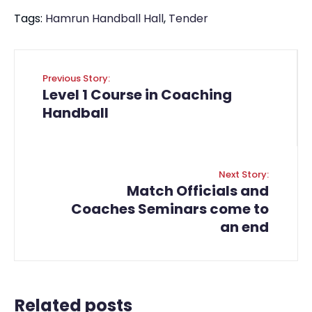
Tags:
Hamrun Handball Hall
,
Tender
Previous Story:
Level 1 Course in Coaching
Handball
Next Story:
Match Officials and
Coaches Seminars come to
an end
Related posts