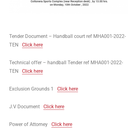
Tender Document – Handball court ref MHA001-2022-
TEN
Click here
Technical offer – handball Tender ref MHA001-2022-
TEN
Click here
Exclusion Grounds 1
Click here
J.V Document
Click here
Power of Attorney
Click here