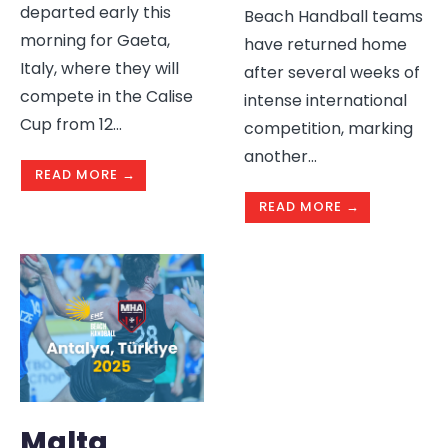
departed early this
Beach Handball teams
morning for Gaeta,
have returned home
Italy, where they will
after several weeks of
compete in the Calise
intense international
Cup from 12
...
competition, marking
another
...
READ MORE →
READ MORE →
Malta