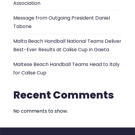
Association
Message from Outgoing President Daniel
Tabone
Malta Beach Handball National Teams Deliver
Best-Ever Results at Calise Cup in Gaeta
Maltese Beach Handball Teams Head to Italy
for Calise Cup
Recent Comments
No comments to show.