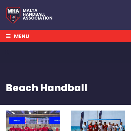
MENU
Beach Handball