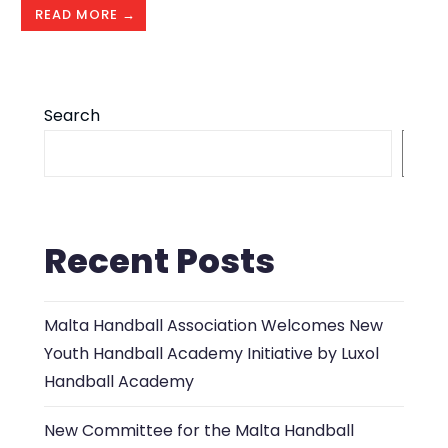
READ MORE →
Search
S
Recent Posts
Malta Handball Association Welcomes New
Youth Handball Academy Initiative by Luxol
Handball Academy
New Committee for the Malta Handball