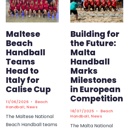
Maltese
Building for
Beach
the Future:
Handball
Malta
Teams
Handball
Head to
Marks
Italy for
Milestones
Calise Cup
in European
Competitions
11/06/2026
•
Beach
Handball
,
News
18/07/2025
•
Beach
The Maltese National
Handball
,
News
Beach Handball teams
The Malta National