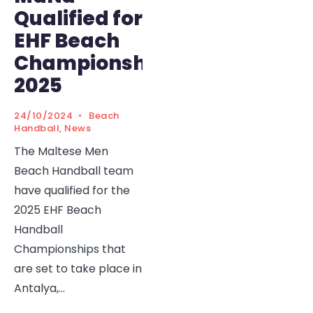
Qualified for
EHF Beach
Championships
2025
24/10/2024
•
Beach
Handball
,
News
The Maltese Men
Beach Handball team
have qualified for the
2025 EHF Beach
Handball
Championships that
are set to take place in
Antalya,
...