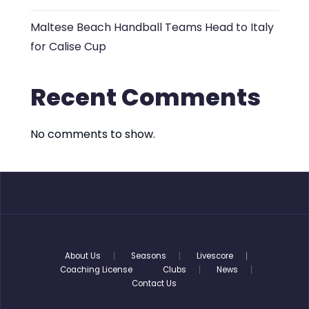
Maltese Beach Handball Teams Head to Italy
for Calise Cup
Recent Comments
No comments to show.
About Us
Seasons
Livescore
Coaching License
Clubs
News
Contact Us