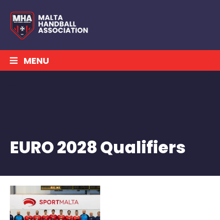
MENU
EURO 2028 Qualifiers