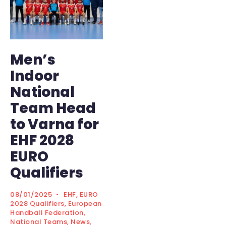
Men’s
Indoor
National
Team Head
to Varna for
EHF 2028
EURO
Qualifiers
08/01/2025
•
EHF
,
EURO
2028 Qualifiers
,
European
Handball Federation
,
National Teams
,
News
,