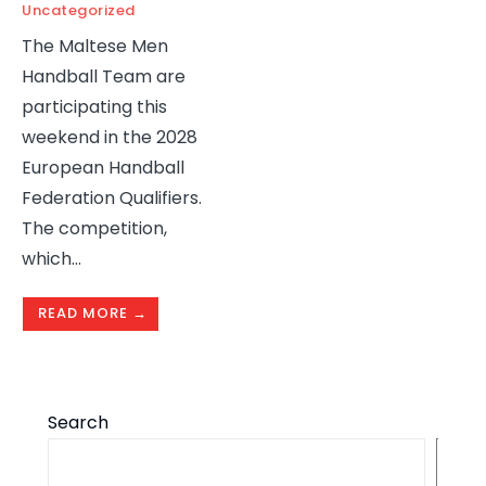
Uncategorized
The Maltese Men
Handball Team are
participating this
weekend in the 2028
European Handball
Federation Qualifiers.
The competition,
which
...
READ MORE →
Search
S