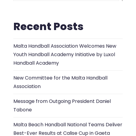
Recent Posts
Malta Handball Association Welcomes New
Youth Handball Academy Initiative by Luxol
Handball Academy
New Committee for the Malta Handball
Association
Message from Outgoing President Daniel
Tabone
Malta Beach Handball National Teams Deliver
Best-Ever Results at Calise Cup in Gaeta