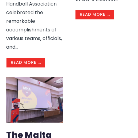
Handball Association
celebrated the
READ MORE →
remarkable
accomplishments of
various teams, officials,
and
...
READ MORE →
The Malta