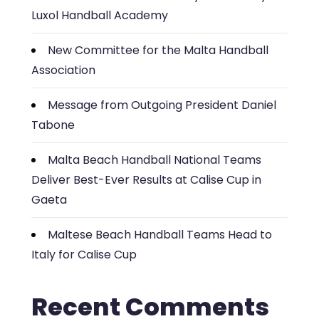
Luxol Handball Academy
New Committee for the Malta Handball
Association
Message from Outgoing President Daniel
Tabone
Malta Beach Handball National Teams
Deliver Best-Ever Results at Calise Cup in
Gaeta
Maltese Beach Handball Teams Head to
Italy for Calise Cup
Recent Comments