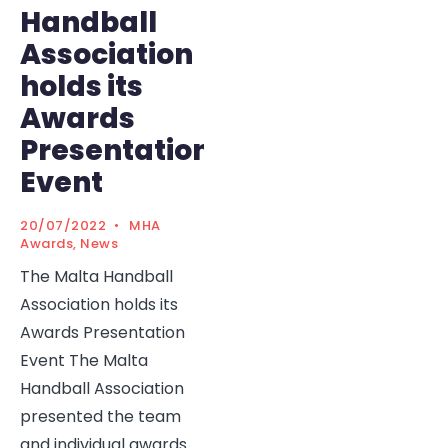
Handball
Association
holds its
Awards
Presentation
Event
20/07/2022
•
MHA
Awards
,
News
The Malta Handball
Association holds its
Awards Presentation
Event The Malta
Handball Association
presented the team
and individual awards
...