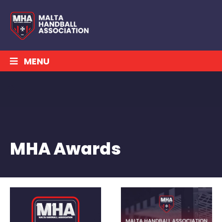
MENU
MHA Awards