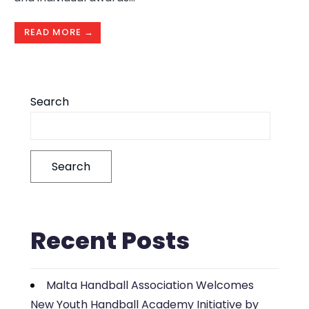
READ MORE →
Search
Search
Recent Posts
Malta Handball Association Welcomes
New Youth Handball Academy Initiative by