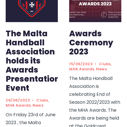
The Malta
Awards
Handball
Ceremony
Association
2023
holds its
15/06/2023
•
Clubs
,
Awards
MHA Awards
,
News
Presentation
The Malta Handball
Event
Association is
celebrating End of
26/06/2023
•
Clubs
,
Season 2022/2023 with
MHA Awards
,
News
the MHA Awards. The
On Friday 23rd of June
Awards are being held
2023 , the Malta
at the Goldcrest
...