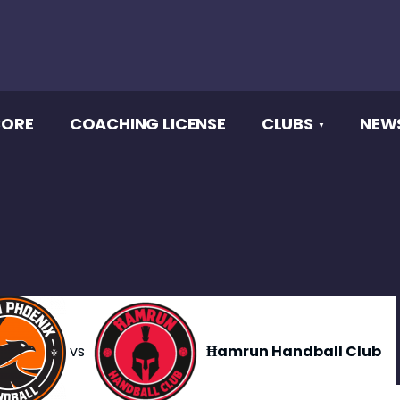
CORE
COACHING LICENSE
CLUBS
NEW
vs
Ħamrun Handball Club