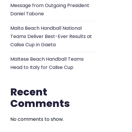
Message from Outgoing President
Daniel Tabone
Malta Beach Handball National
Teams Deliver Best-Ever Results at
Calise Cup in Gaeta
Maltese Beach Handball Teams
Head to Italy for Calise Cup
Recent
Comments
No comments to show.