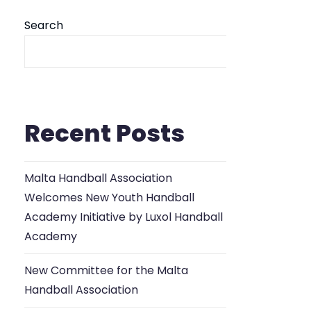
Search
Se
Recent Posts
Malta Handball Association
Welcomes New Youth Handball
Academy Initiative by Luxol Handball
Academy
New Committee for the Malta
Handball Association