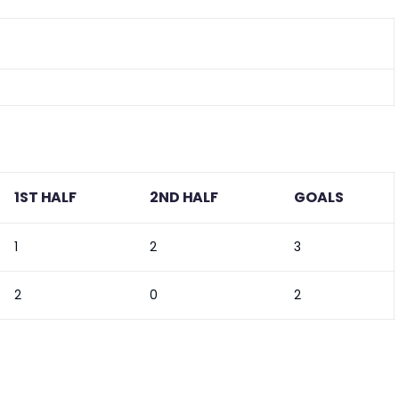
1ST HALF
2ND HALF
GOALS
1
2
3
2
0
2