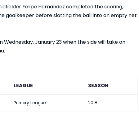
dfielder Felipe Hernandez completed the scoring,
he goalkeeper before slotting the ball into an empty net
on Wednesday, January 23 when the side will take on
na.
LEAGUE
SEASON
Primary League
2018