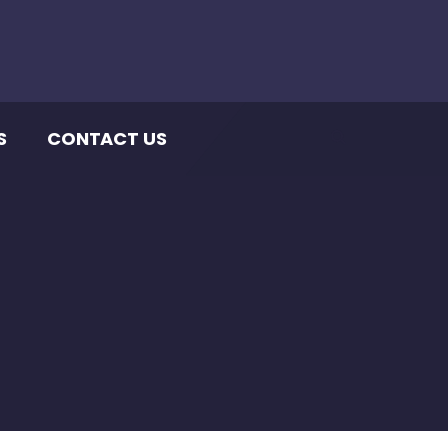
S
CONTACT US