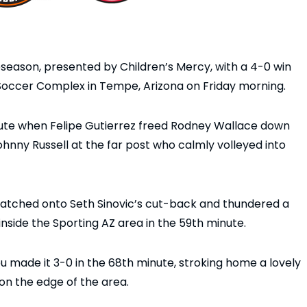
season, presented by Children’s Mercy, with a 4-0 win
 Soccer Complex in Tempe, Arizona on Friday morning.
nute when Felipe Gutierrez freed Rodney Wallace down
ohnny Russell at the far post who calmly volleyed into
latched onto Seth Sinovic’s cut-back and thundered a
 inside the Sporting AZ area in the 59th minute.
u made it 3-0 in the 68th minute, stroking home a lovely
on the edge of the area.