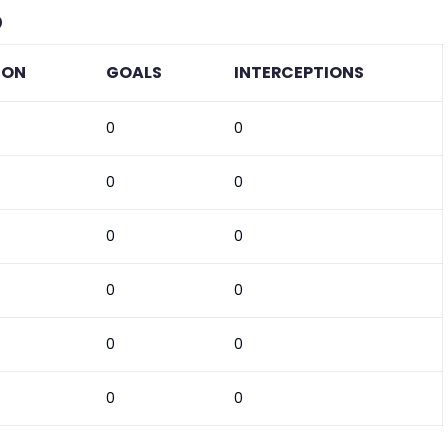
b
ION
GOALS
INTERCEPTIONS
0
0
0
0
0
0
0
0
0
0
0
0