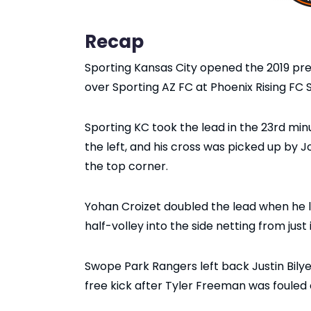
Recap
Sporting Kansas City opened the 2019 pre
over Sporting AZ FC at Phoenix Rising FC
Sporting KC took the lead in the 23rd mi
the left, and his cross was picked up by J
the top corner.
Yohan Croizet doubled the lead when he 
half-volley into the side netting from just
Swope Park Rangers left back Justin Bilye
free kick after Tyler Freeman was fouled 