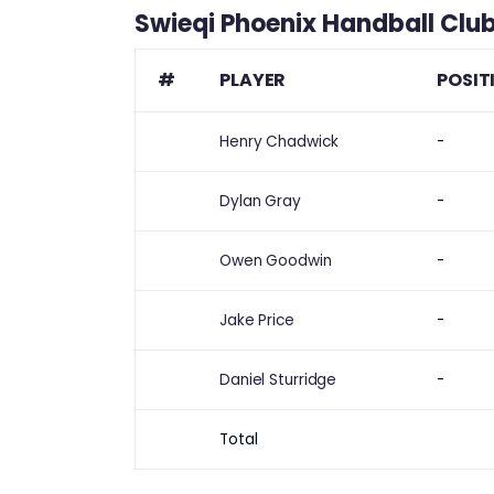
Swieqi Phoenix Handball Clu
#
PLAYER
POSIT
Henry Chadwick
-
Dylan Gray
-
Owen Goodwin
-
Jake Price
-
Daniel Sturridge
-
Total