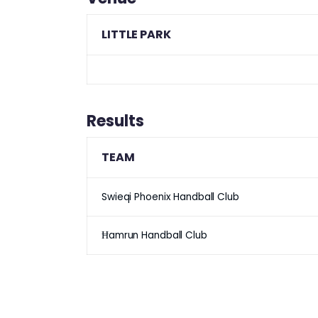
LITTLE PARK
Results
TEAM
Swieqi Phoenix Handball Club
Ħamrun Handball Club