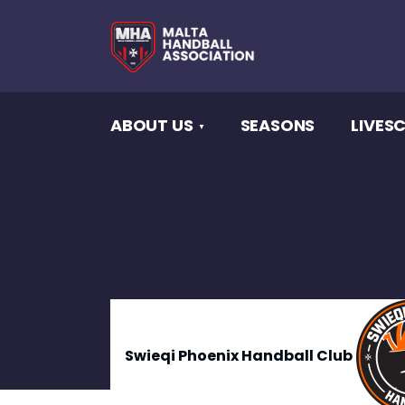
ABOUT US
SEASONS
LIVES
Swieqi Phoenix Handball Club