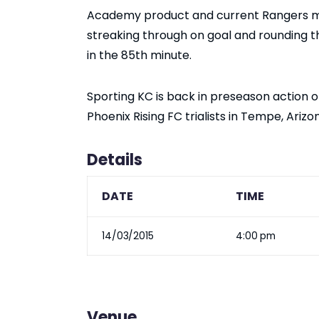
Academy product and current Rangers mi
streaking through on goal and rounding t
in the 85th minute.
Sporting KC is back in preseason action 
Phoenix Rising FC trialists in Tempe, Arizo
Details
DATE
TIME
14/03/2015
4:00 pm
Venue