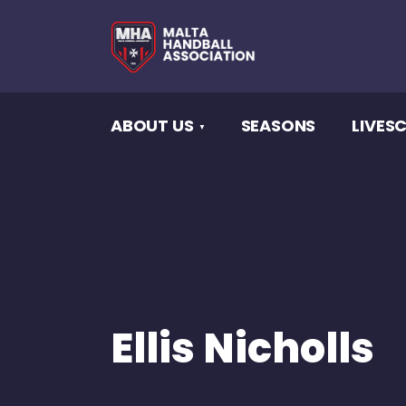
ABOUT US
SEASONS
LIVES
Ellis Nicholls