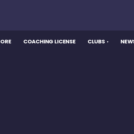
CORE
COACHING LICENSE
CLUBS
NEW