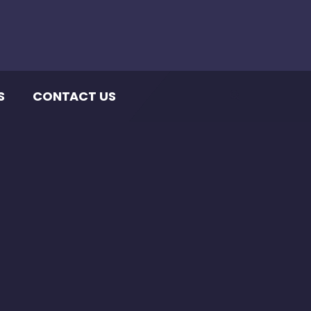
S
CONTACT US