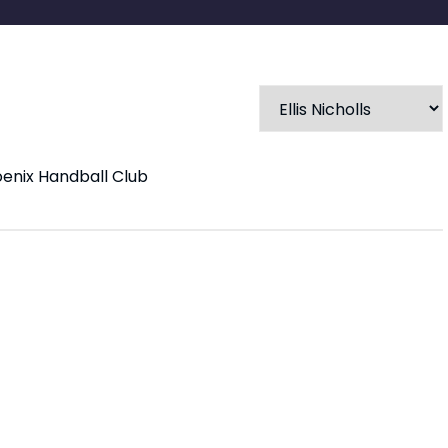
oenix Handball Club