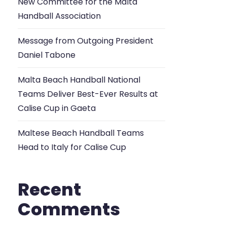
New Committee for the Malta
Handball Association
Message from Outgoing President
Daniel Tabone
Malta Beach Handball National
Teams Deliver Best-Ever Results at
Calise Cup in Gaeta
Maltese Beach Handball Teams
Head to Italy for Calise Cup
Recent
Comments