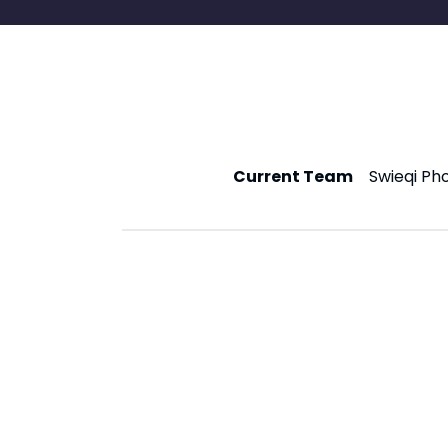
Current Team
Swieqi Ph