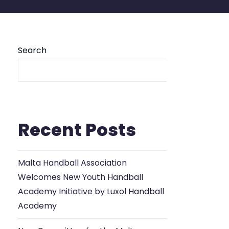
Search
Se
Recent Posts
Malta Handball Association
Welcomes New Youth Handball
Academy Initiative by Luxol Handball
Academy