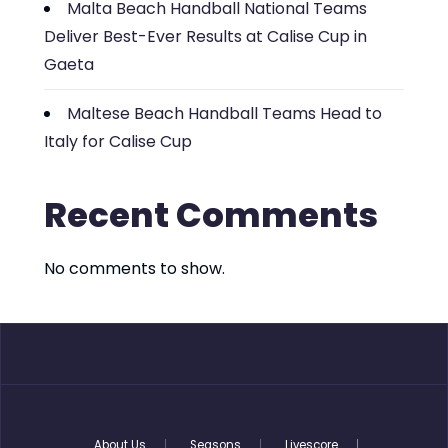
Malta Beach Handball National Teams
Deliver Best-Ever Results at Calise Cup in
Gaeta
Maltese Beach Handball Teams Head to
Italy for Calise Cup
Recent Comments
No comments to show.
About Us
Seasons
Livescore