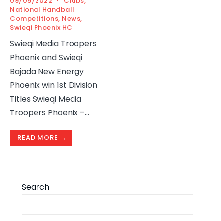
09/05/2022
•
Clubs
,
National Handball
Competitions
,
News
,
Swieqi Phoenix HC
Swieqi Media Troopers
Phoenix and Swieqi
Bajada New Energy
Phoenix win 1st Division
Titles Swieqi Media
Troopers Phoenix –
...
READ MORE →
Search