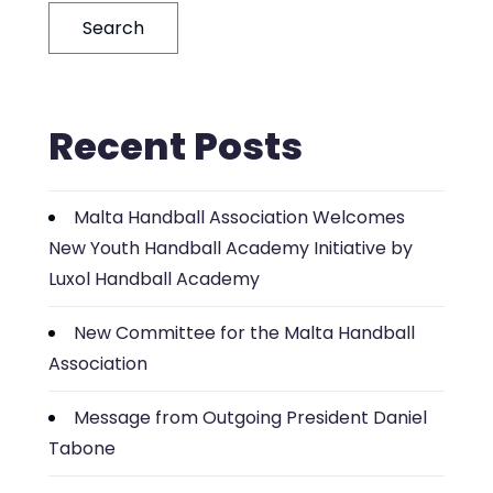
Search
Recent Posts
Malta Handball Association Welcomes
New Youth Handball Academy Initiative by
Luxol Handball Academy
New Committee for the Malta Handball
Association
Message from Outgoing President Daniel
Tabone