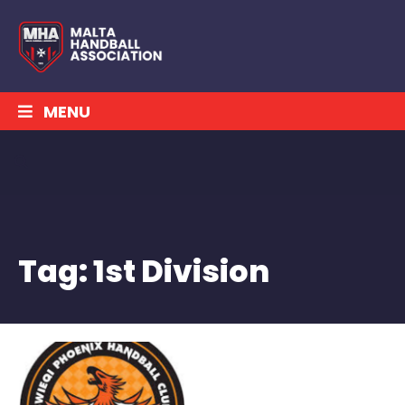
MENU
Tag:
1st Division