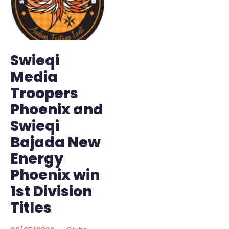
Swieqi
Media
Troopers
Phoenix and
Swieqi
Bajada New
Energy
Phoenix win
1st Division
Titles