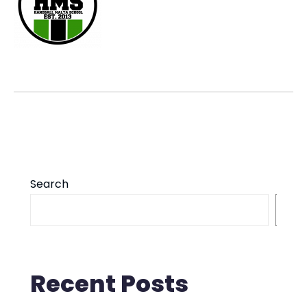
Search
S
Recent Posts