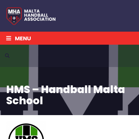
MENU
HMS – Handball Malta
School