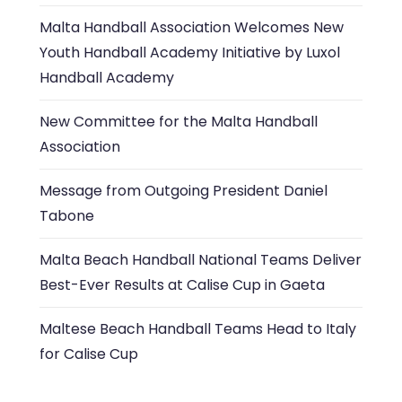
Malta Handball Association Welcomes New
Youth Handball Academy Initiative by Luxol
Handball Academy
New Committee for the Malta Handball
Association
Message from Outgoing President Daniel
Tabone
Malta Beach Handball National Teams Deliver
Best-Ever Results at Calise Cup in Gaeta
Maltese Beach Handball Teams Head to Italy
for Calise Cup