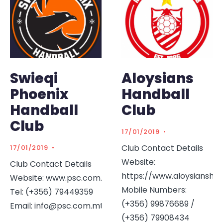
Swieqi
Aloysians
Phoenix
Handball
Handball
Club
Club
17/01/2019
•
Club Contact Details
17/01/2019
•
Website:
Club Contact Details
https://www.aloysiansha
Website: www.psc.com.mt
Mobile Numbers:
Tel: (+356) 79449359
(+356) 99876689 /
Email: info@psc.com.mt
...
(+356) 79908434