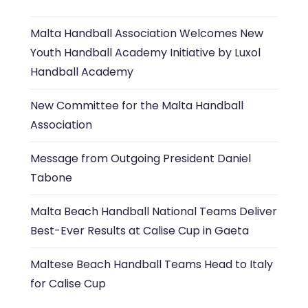
Malta Handball Association Welcomes New
Youth Handball Academy Initiative by Luxol
Handball Academy
New Committee for the Malta Handball
Association
Message from Outgoing President Daniel
Tabone
Malta Beach Handball National Teams Deliver
Best-Ever Results at Calise Cup in Gaeta
Maltese Beach Handball Teams Head to Italy
for Calise Cup