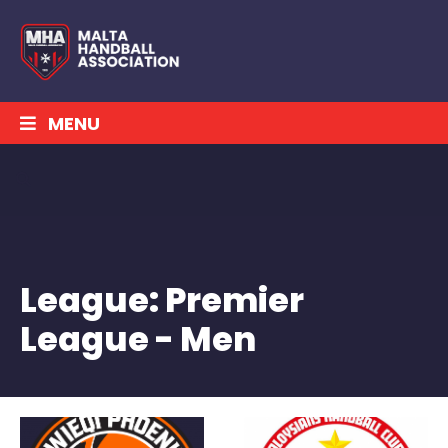
MENU
League:
Premier
League - Men