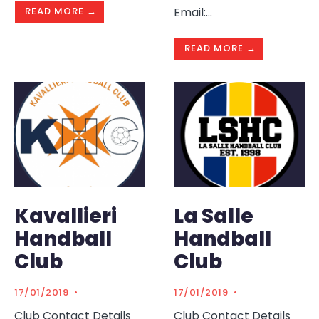
READ MORE →
Email:
...
READ MORE →
Kavallieri
La Salle
Handball
Handball
Club
Club
17/01/2019
•
17/01/2019
•
Club Contact Details
Club Contact Details