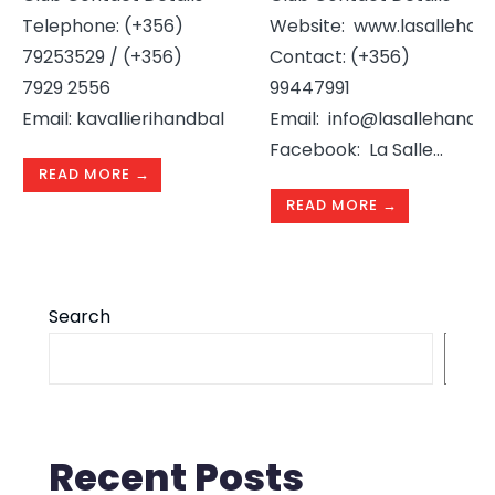
Telephone: (+356)
Website: www.lasallehan
79253529 / (+356)
Contact: (+356)
7929 2556
99447991
Email: kavallierihandballclub@gmail.com
Email: info@lasallehandb
...
Facebook: La Salle
...
READ MORE →
READ MORE →
Search
S
Recent Posts