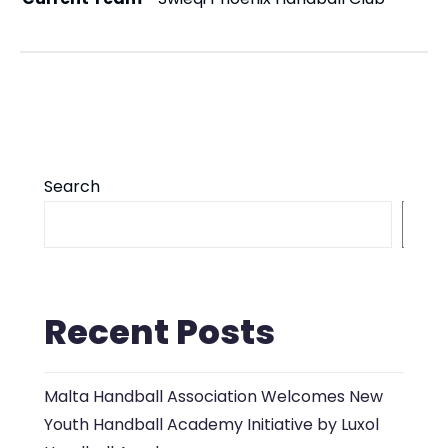
Search
S
Recent Posts
Malta Handball Association Welcomes New
Youth Handball Academy Initiative by Luxol