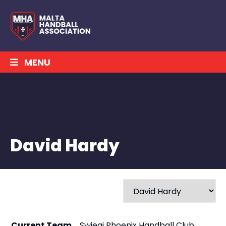
MENU
David Hardy
Current Team
Swieqi Phoenix Handball Club