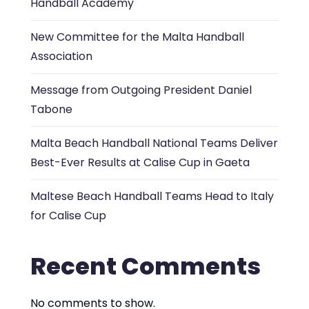
Handball Academy
New Committee for the Malta Handball
Association
Message from Outgoing President Daniel
Tabone
Malta Beach Handball National Teams Deliver
Best-Ever Results at Calise Cup in Gaeta
Maltese Beach Handball Teams Head to Italy
for Calise Cup
Recent Comments
No comments to show.