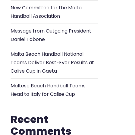
New Committee for the Malta
Handball Association
Message from Outgoing President
Daniel Tabone
Malta Beach Handball National
Teams Deliver Best-Ever Results at
Calise Cup in Gaeta
Maltese Beach Handball Teams
Head to Italy for Calise Cup
Recent
Comments