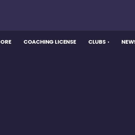
CORE
COACHING LICENSE
CLUBS
NEW