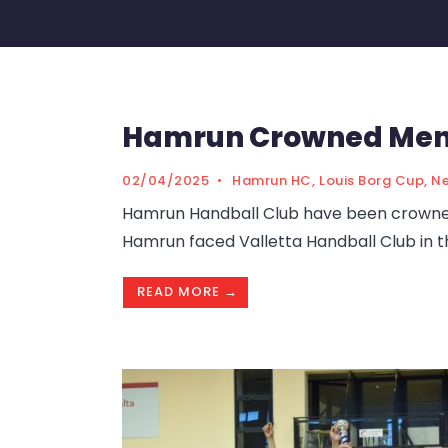
Hamrun Crowned Men’
02/04/2025
•
Hamrun HC
,
Louis Borg Cup
,
N
Hamrun Handball Club have been crowned 
Hamrun faced Valletta Handball Club in t
READ MORE →