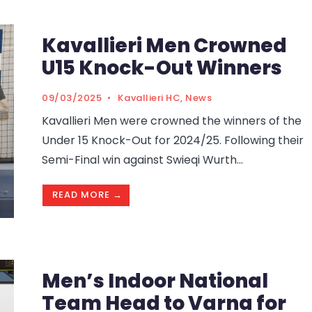
Kavallieri Men Crowned
U15 Knock-Out Winners
09/03/2025
•
Kavallieri HC
,
News
Kavallieri Men were crowned the winners of the
Under 15 Knock-Out for 2024/25. Following their
Semi-Final win against Swieqi Wurth
...
READ MORE →
Men’s Indoor National
Team Head to Varna for