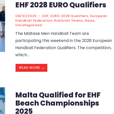
EHF 2028 EURO Qualifiers
08/01/2025
•
EHF
,
EURO 2028 Qualifiers
,
European
Handball Federation
,
National Teams
,
News
,
Uncategorized
The Maltese Men Handball Team are
participating this weekend in the 2028 European
Handball Federation Qualifiers. The competition,
which
...
READ MORE →
Malta Qualified for EHF
Beach Championships
2025