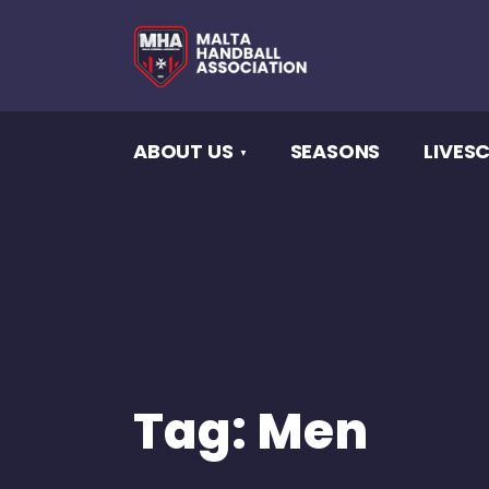
ABOUT US
SEASONS
LIVES
Tag:
Men