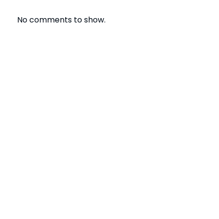
No comments to show.