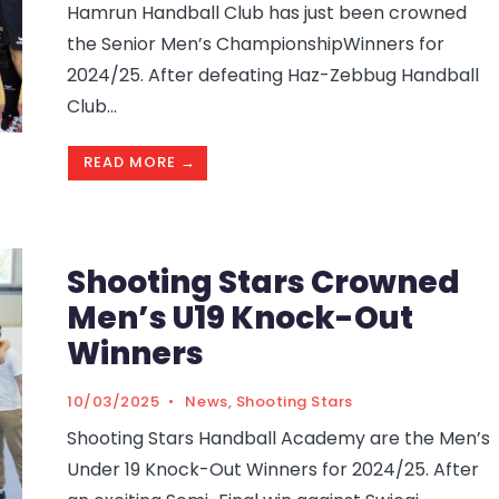
Hamrun Handball Club has just been crowned
the Senior Men’s ChampionshipWinners for
2024/25. After defeating Haz-Zebbug Handball
Club
...
READ MORE →
Shooting Stars Crowned
Men’s U19 Knock-Out
Winners
10/03/2025
•
News
,
Shooting Stars
Shooting Stars Handball Academy are the Men’s
Under 19 Knock-Out Winners for 2024/25. After