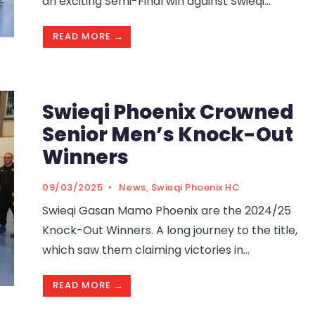
an exciting Semi-Final win against Swieqi
...
READ MORE →
Swieqi Phoenix Crowned
Senior Men’s Knock-Out
Winners
09/03/2025
•
News
,
Swieqi Phoenix HC
Swieqi Gasan Mamo Phoenix are the 2024/25
Knock-Out Winners. A long journey to the title,
which saw them claiming victories in
...
READ MORE →