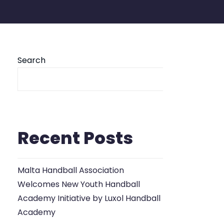
Search
Se
Recent Posts
Malta Handball Association
Welcomes New Youth Handball
Academy Initiative by Luxol Handball
Academy