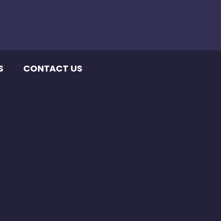
S
CONTACT US