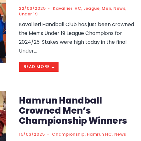
22/03/2025
•
Kavallieri HC
,
League
,
Men
,
News
,
Under 19
Kavallieri Handball Club has just been crowned
the Men’s Under 19 League Champions for
2024/25. Stakes were high today in the final
Under
...
READ MORE →
Hamrun Handball
Crowned Men’s
Championship Winners
15/03/2025
•
Championship
,
Hamrun HC
,
News