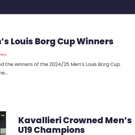
s Louis Borg Cup Winners
ews
the winners of the 2024/25 Men’s Louis Borg Cup.
he
...
Kavallieri Crowned Men’s
U19 Champions