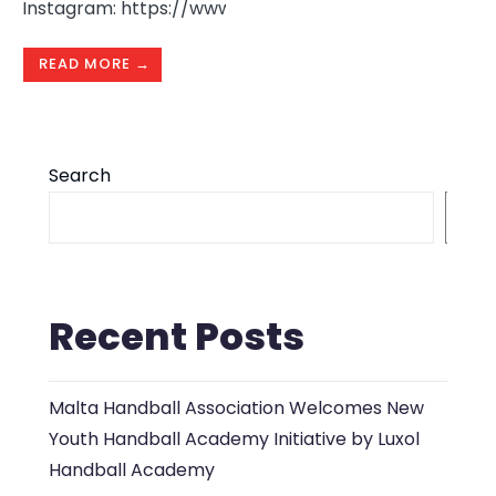
Instagram: https://www.instagram.com/hamrunhandb
READ MORE →
Search
S
Recent Posts
Malta Handball Association Welcomes New
Youth Handball Academy Initiative by Luxol
Handball Academy