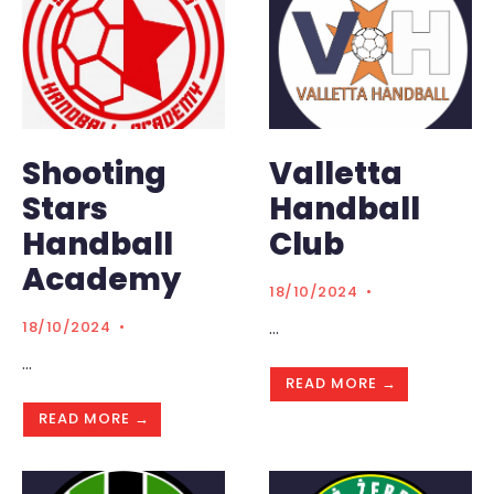
Shooting
Valletta
Stars
Handball
Handball
Club
Academy
18/10/2024
•
...
18/10/2024
•
...
READ MORE →
READ MORE →