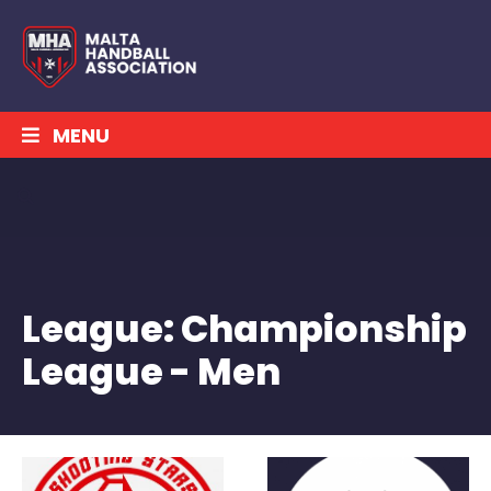
MENU
League:
Championship
League - Men