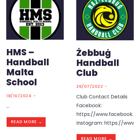
HMS –
Żebbuġ
Handball
Handball
Malta
Club
School
26/07/2022
•
18/10/2024
•
Club Contact Details
Facebook:
...
https://www.facebook.c
READ MORE →
Instagram: https://www.
READ MORE →