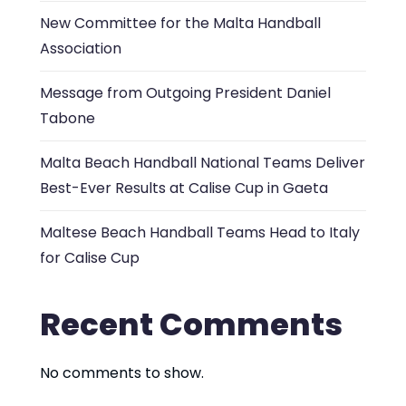
New Committee for the Malta Handball
Association
Message from Outgoing President Daniel
Tabone
Malta Beach Handball National Teams Deliver
Best-Ever Results at Calise Cup in Gaeta
Maltese Beach Handball Teams Head to Italy
for Calise Cup
Recent Comments
No comments to show.