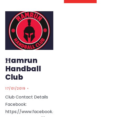
Ħamrun
Handball
Club
17/01/2019
•
Club Contact Details
Facebook:
https://www.facebook.com/HamrunHandball